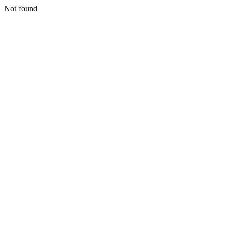
Not found